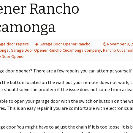
ener Rancho
camonga
age door repairs
Garage Door Opener Rancho
November 8, 
onga
,
Garage Door Opener Rancho Cucamonga Company
,
Rancho Cucamo
e Door Opener
age door opener? There are a few repairs you can attempt yourself.
th the button located on the wall but your remote does not work, 
 should solve the problem if the issue does not come from a dead
ble to open your garage door with the switch or button on the wal
s. This is an easy repair if you are comfortable with electronics 
e door. You might have to adjust the chain if it is too loose. It is