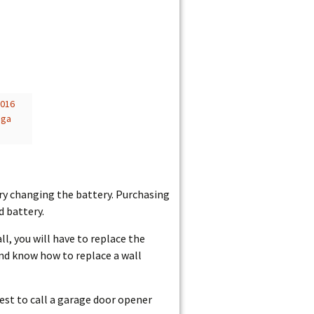
2016
nga
try changing the battery. Purchasing
 battery.
l, you will have to replace the
and know how to replace a wall
 best to call a garage door opener