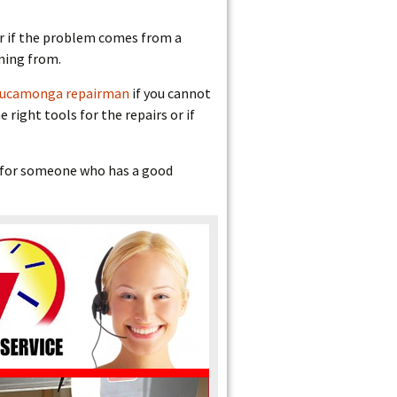
 or if the problem comes from a
oming from.
Cucamonga repairman
if you cannot
right tools for the repairs or if
ok for someone who has a good