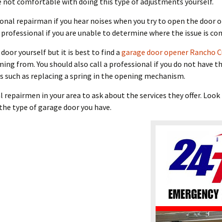
 not comfortable with doing this type of adjustments yourself.
sional repairman if you hear noises when you try to open the door
a professional if you are unable to determine where the issue is c
door yourself but it is best to find a
garage door opener Rancho 
g from. You should also call a professional if you do not have the 
 such as replacing a spring in the opening mechanism.
al repairmen in your area to ask about the services they offer. Lo
the type of garage door you have.