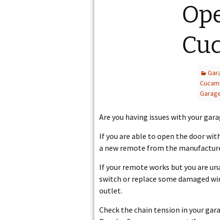
Op
CUCAMONGA
Cu
Gar
Cucam
Garag
Are you having issues with your gar
If you are able to open the door wi
a new remote from the manufacturer
If your remote works but you are una
switch or replace some damaged wire
outlet.
Check the chain tension in your garag