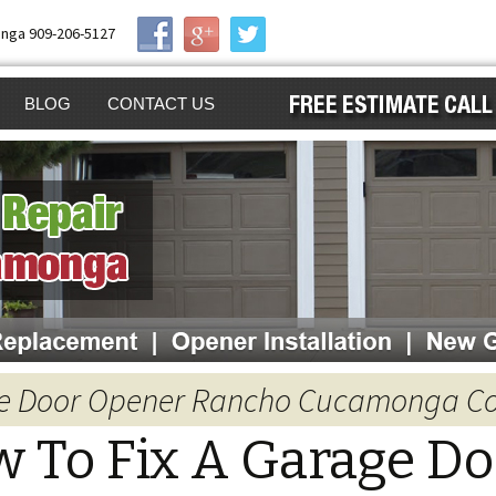
nga 909-206-5127
BLOG
CONTACT US
AIR
GE DOOR
GA
GE DOOR OPENER
ING
GE DOOR
ALLATION
EN GARAGE DOOR
age Door Opener Rancho Cucamonga 
ENER
NG
 To Fix A Garage Do