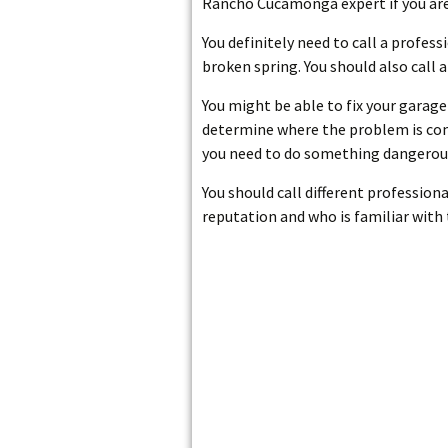
Rancho Cucamonga expert if you are
You definitely need to call a profes
broken spring. You should also call 
You might be able to fix your garage 
determine where the problem is comin
you need to do something dangerous
You should call different profession
reputation and who is familiar with 