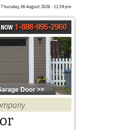
Thursday, 06 August 2026 - 11:34 pm
Company
or