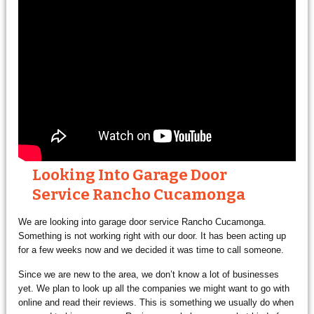
Looking Into Garage Door
Service Rancho Cucamonga
We are looking into garage door service Rancho Cucamonga.
Something is not working right with our door. It has been acting up
for a few weeks now and we decided it was time to call someone.
Since we are new to the area, we don’t know a lot of businesses
yet. We plan to look up all the companies we might want to go with
online and read their reviews. This is something we usually do when