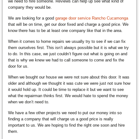
we need to hire someone. Reviews can help up see what kind of
company they would be.
We are looking for a good
garage door service Rancho Cucamonga
that will be on time, get our door fixed and charge a good price. We
know there has to be at least one company like that in the area.
When it comes to home repairs we usually try to see if we can fix
them ourselves first. This isn’t always possible but it is what we try
to do. In this case, we just couldn’t figure out what is going on and
that is why we knew we had to call someone to come and fix the
door for us.
When we bought our house we were not sure about this door. It was
older and although we thought it was cute we were just not sure how
it would hold up. It could be time to replace it but we want to see
what the repairman thinks first. We would hate to spend the money
when we don’t need to.
We have a few other projects we need to put our money into so
finding a company that will charge us a good price is really
important to us. We are hoping to find the right one soon and hire
them.