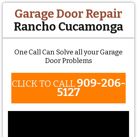
Garage Door Repair
Rancho Cucamonga
One Call Can Solve all your Garage
Door Problems
909-206-
CLICK TO CALL
5127