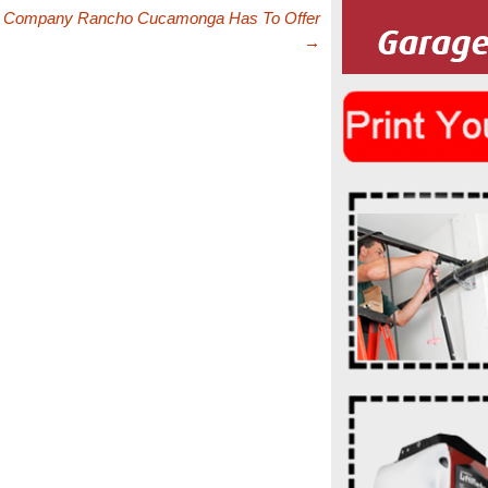
r Company Rancho Cucamonga Has To Offer
→