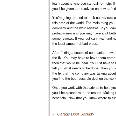
learn about is who you can call for help. I
you’ll be given some advice on how to find 
CUCAMONGA
You’re going to need to seek out reviews 
this area of the world. The main thing you 
company and the word reviews. If you can’
probably new and you may have a lot bette
some reviews. If you just can’t wait and 
the least amount of bad press.
After finding a couple of companies to wor
the fix. You may have to have them come ou
then that would be ideal. You just have to
tell you what needs to be done. Then you 
the fix that the company was talking abou
you find the best possible deal on the wor
Once you work with this advice to help yo
you’ll be pleased with the results. Making s
beneficial. Now that you know where to tu
Post navigation
←
Garage Door Security