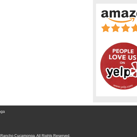
nga
r Rancho Cucamonga, All Rights Reserved.