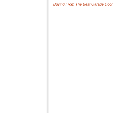
Buying From The Best Garage Doo