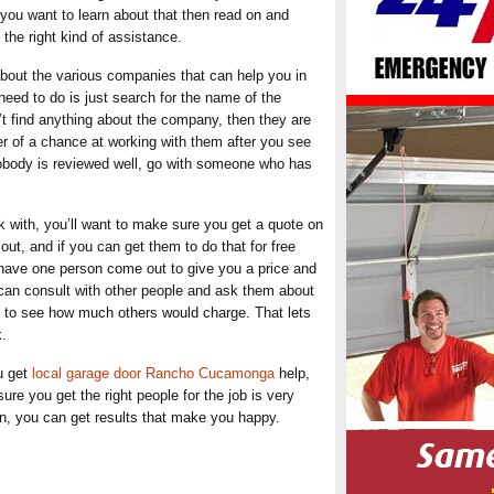
f you want to learn about that then read on and
the right kind of assistance.
about the various companies that can help you in
need to do is just search for the name of the
t find anything about the company, then they are
r of a chance at working with them after you see
nobody is reviewed well, go with someone who has
k with, you’ll want to make sure you get a quote on
t, and if you can get them to do that for free
 have one person come out to give you a price and
can consult with other people and ask them about
t to see how much others would charge. That lets
k.
u get
local garage door Rancho Cucamonga
help,
ure you get the right people for the job is very
rn, you can get results that make you happy.