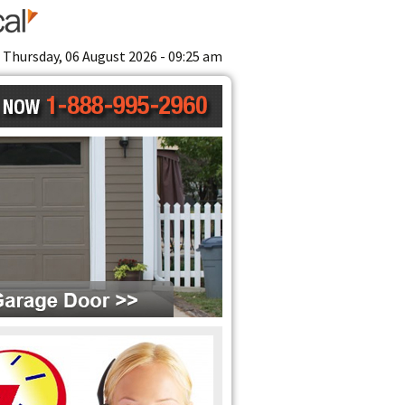
Thursday, 06 August 2026 - 09:25 am