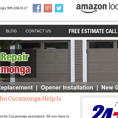
nga 909-206-5127
BLOG
CONTACT US
AIR
GE DOOR
GA
GE DOOR OPENER
ING
GE DOOR
ALLATION
EN GARAGE DOOR
cho Cucamonga Help Is
ENER
NG
 Rancho Cucamonga assistance. All you have to