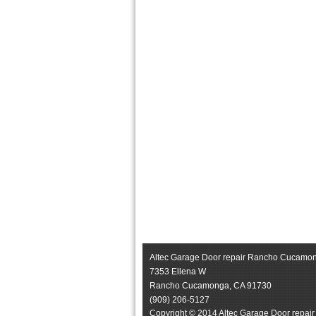
Altec Garage Door repair Rancho Cucamo
7353 Ellena W
Rancho Cucamonga
,
CA
91730
(909) 206-5127
Copyright © 2014 Altec Garage Door repai