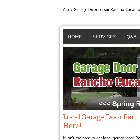
Altec Garage Door repair Rancho Cucamo
HOME
SERVICES
Q&A
GARAGE DOOR REP
GARA
RANCHO CUCAMON
GARA
GARAGE DOOR SPR
GARA
REPAIR RANCHO
INST
CUCAMONGA
BROK
Local Garage Door Ran
Here!
GARAGE DOOR OP
SPRI
It isn’t too hard to get local garage door
REPAIR RANCHO