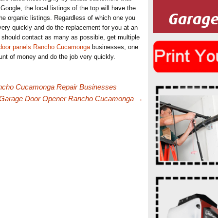
Google, the local listings of the top will have the
he organic listings. Regardless of which one you
 very quickly and do the replacement for you at an
ou should contact as many as possible, get multiple
 door panels Rancho Cucamonga
businesses, one
unt of money and do the job very quickly.
ancho Cucamonga Repair Businesses
A Garage Door Opener Rancho Cucamonga
→