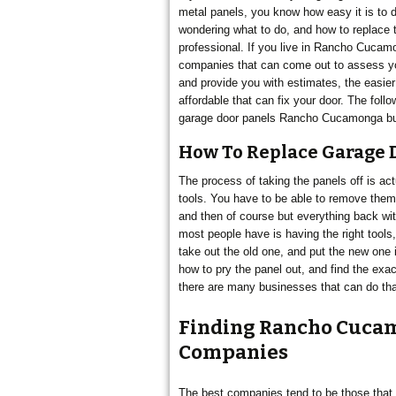
metal panels, you know how easy it is to d
wondering what to do, and how to replace th
CUCAMONGA
professional. If you live in Rancho Cucamo
companies that can come out to assess yo
and provide you with estimates, the easier 
affordable that can fix your door. The follo
garage door panels Rancho Cucamonga busi
How To Replace Garage 
The process of taking the panels off is act
tools. You have to be able to remove them 
and then of course but everything back wi
most people have is having the right tools
take out the old one, and put the new one in
how to pry the panel out, and find the exa
there are many businesses that can do tha
Finding Rancho Cucam
Companies
The best companies tend to be those that 