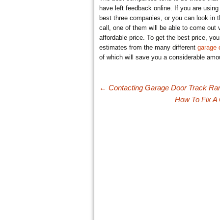
have left feedback online. If you are using 
best three companies, or you can look in t
call, one of them will be able to come out
affordable price. To get the best price, y
estimates from the many different
garage
of which will save you a considerable amo
Post navigation
←
Contacting Garage Door Track R
How To Fix 