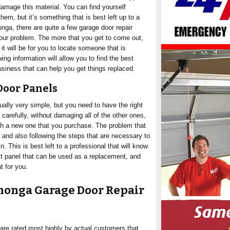
amage this material. You can find yourself
em, but it’s something that is best left up to a
nga, there are quite a few garage door repair
ur problem. The more that you get to come out,
it will be for you to locate someone that is
wing information will allow you to find the best
ness that can help you get things replaced.
Door Panels
ually very simple, but you need to have the right
carefully, without damaging all of the other ones,
th a new one that you purchase. The problem that
, and also following the steps that are necessary to
. This is best left to a professional that will know
ct panel that can be used as a replacement, and
t for you.
onga Garage Door Repair
are rated most highly by actual customers that