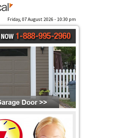
Friday, 07 August 2026 - 10:30 pm