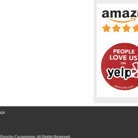
nga
r Rancho Cucamonga, All Rights Reserved.