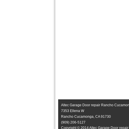
Altec Garage Door repair Rancho Cucamo
7353 Ellena W
Rancho Cucamonga
,
CA
91730
(909) 206-5127
Copyright © 2014 Altec Garage Door repai