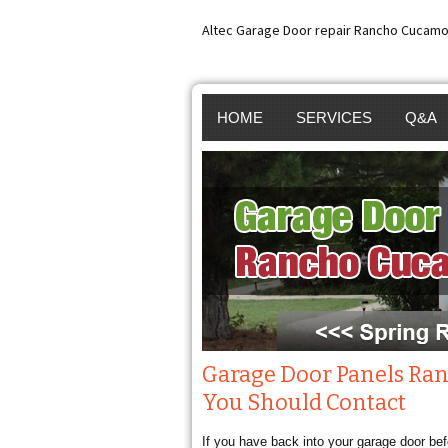
Altec Garage Door repair Rancho Cucamo
HOME
SERVICES
Q&A
GARAGE DOOR REP
GARA
RANCHO CUCAMON
GARA
GARAGE DOOR SPR
GARA
REPAIR RANCHO
INST
CUCAMONGA
BROK
Garage Door Panels Ra
You Should Contact
GARAGE DOOR OP
SPRI
If you have back into your garage door bef
REPAIR RANCHO